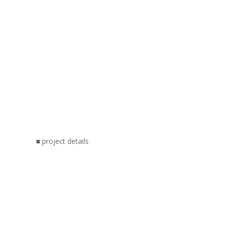
■ project details