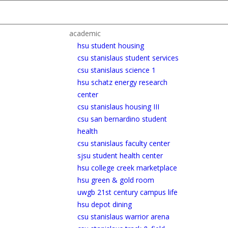
academic
hsu student housing
csu stanislaus student services
csu stanislaus science 1
hsu schatz energy research
center
csu stanislaus housing III
csu san bernardino student
health
csu stanislaus faculty center
sjsu student health center
hsu college creek marketplace
hsu green & gold room
uwgb 21st century campus life
hsu depot dining
csu stanislaus warrior arena