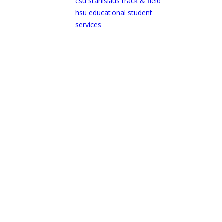
csu stanislaus track & field
hsu educational student
services